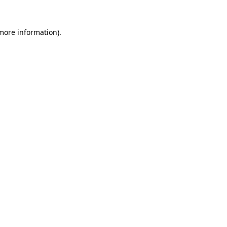
 more information).