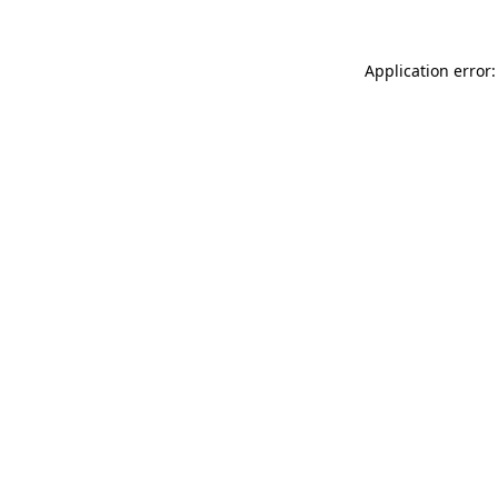
Application error: