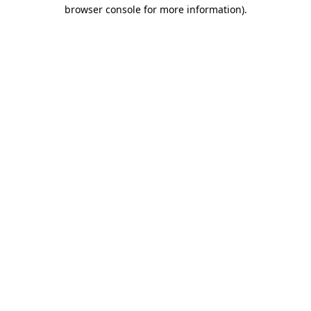
browser console for more information).