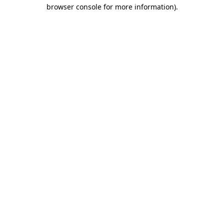
browser console for more information).