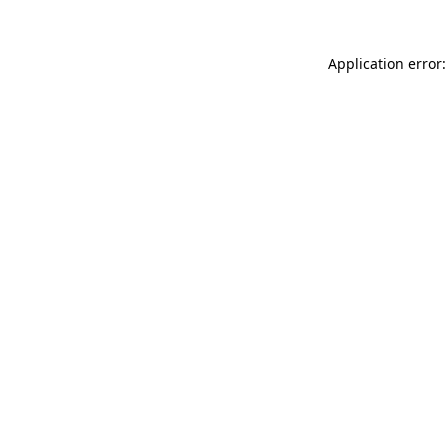
Application error: