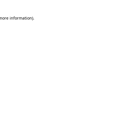
 more information).