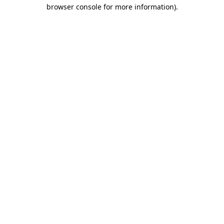
browser console for more information).