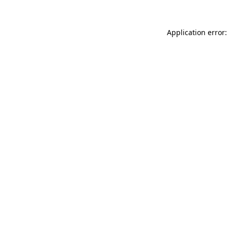
Application error: