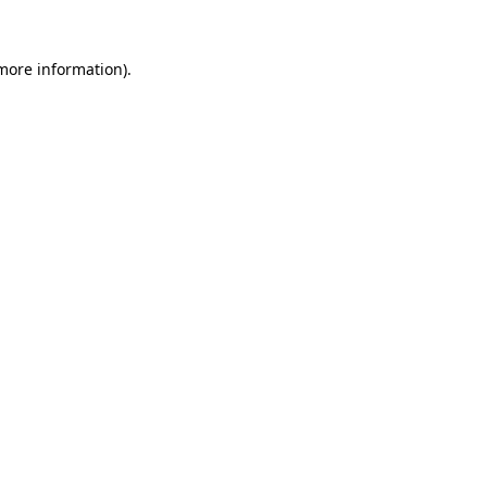
 more information).