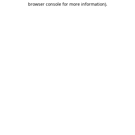
browser console for more information).