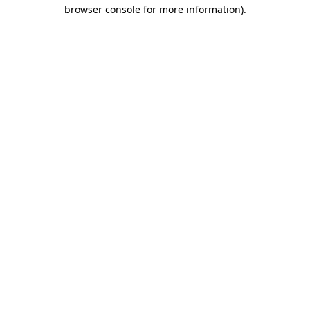
browser console for more information).